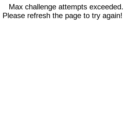
Max challenge attempts exceeded.
Please refresh the page to try again!