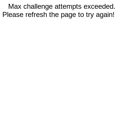
Max challenge attempts exceeded.
Please refresh the page to try again!