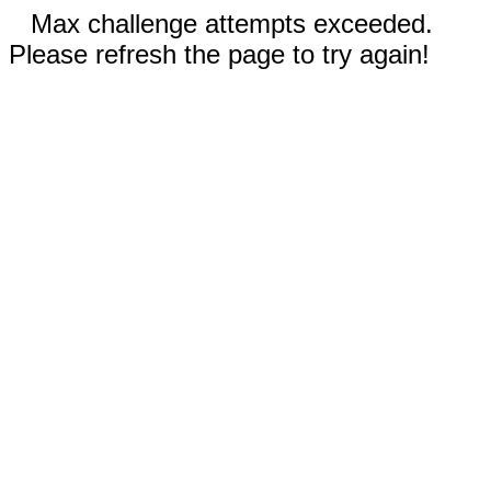
Max challenge attempts exceeded.
Please refresh the page to try again!