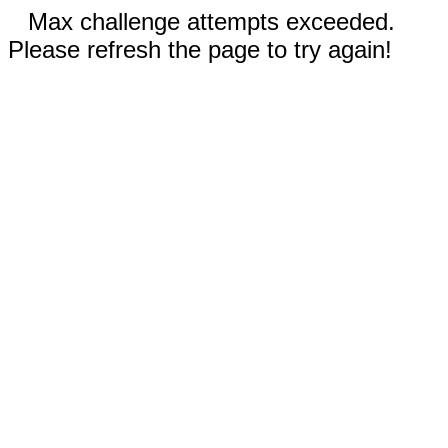
Max challenge attempts exceeded.
Please refresh the page to try again!