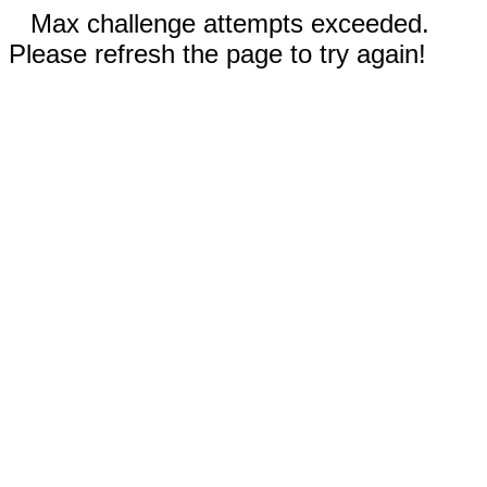
Max challenge attempts exceeded.
Please refresh the page to try again!