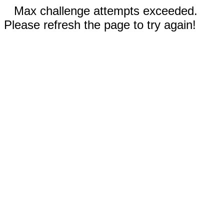
Max challenge attempts exceeded.
Please refresh the page to try again!