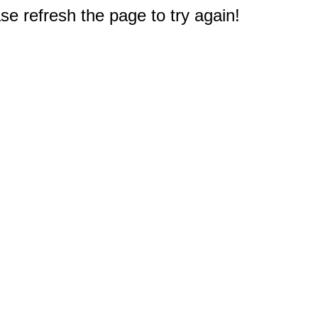
e refresh the page to try again!