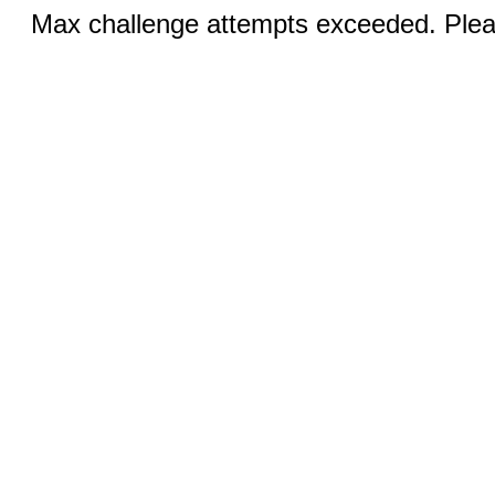
Max challenge attempts exceeded. Pleas