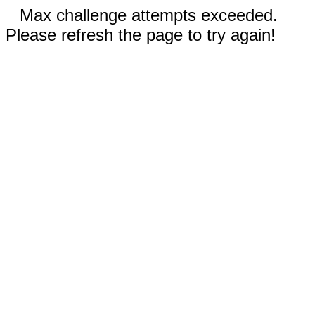
Max challenge attempts exceeded.
Please refresh the page to try again!