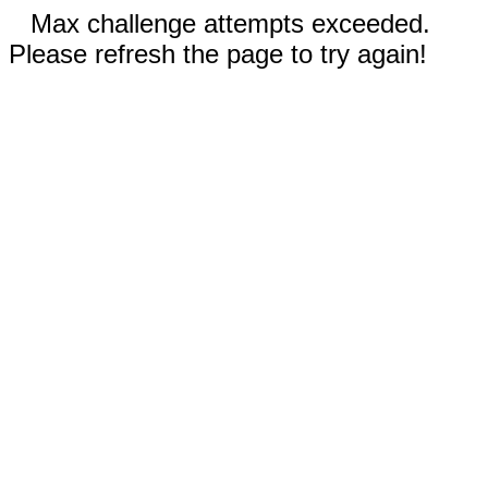
Max challenge attempts exceeded.
Please refresh the page to try again!