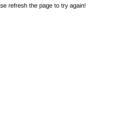
e refresh the page to try again!