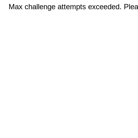
Max challenge attempts exceeded. Pleas