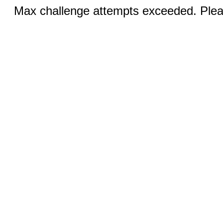
Max challenge attempts exceeded. Pleas