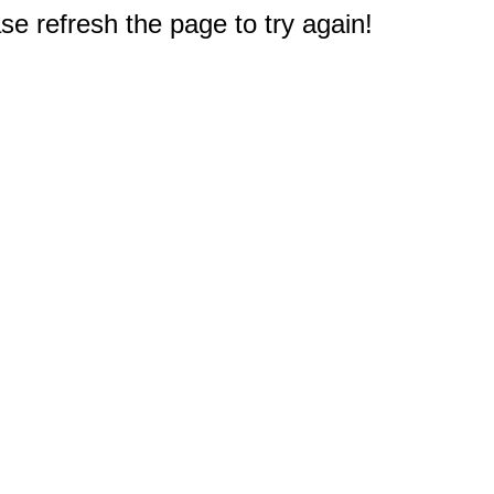
e refresh the page to try again!