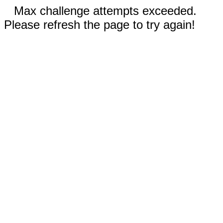
Max challenge attempts exceeded.
Please refresh the page to try again!