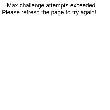
Max challenge attempts exceeded.
Please refresh the page to try again!