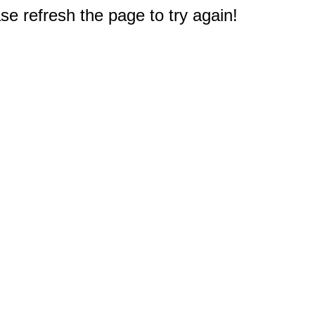
e refresh the page to try again!