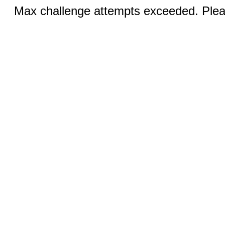
Max challenge attempts exceeded. Pleas