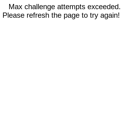
Max challenge attempts exceeded.
Please refresh the page to try again!