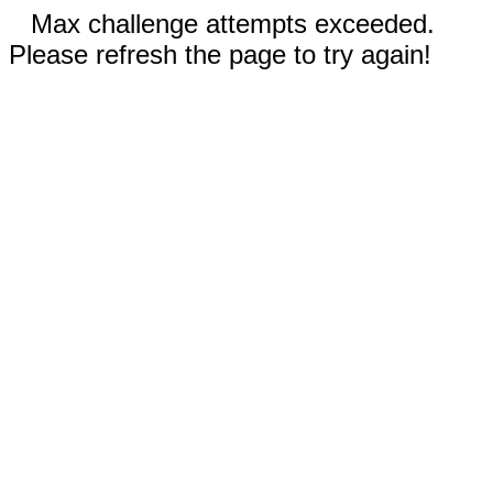
Max challenge attempts exceeded.
Please refresh the page to try again!