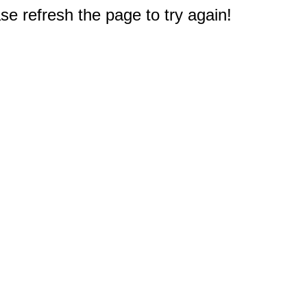
e refresh the page to try again!