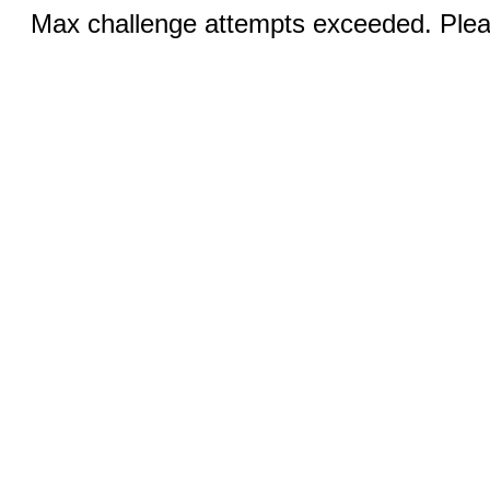
Max challenge attempts exceeded. Pleas