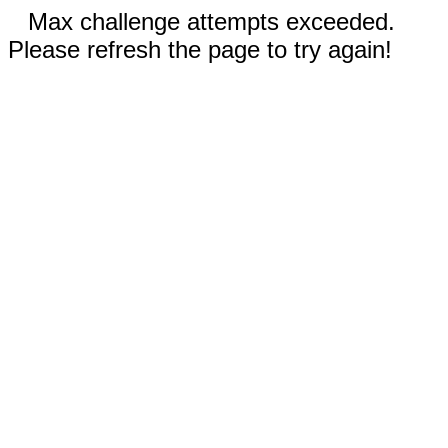
Max challenge attempts exceeded.
Please refresh the page to try again!