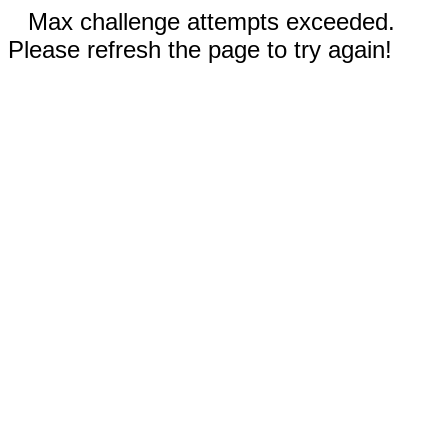
Max challenge attempts exceeded.
Please refresh the page to try again!